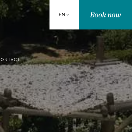
Book
now
EN
CONTACT