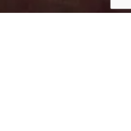
EVENING ENTERTAINMENT
A night to remember every night at
Neptune
As the sun goes down and night falls, the hotel’s
pools, gardens and terraces are lit up setting the
stage for enjoying a varied evening programme
with something for all.
Head to the theatre for a spectacular performance,
watch movies under the stars, rekindle your