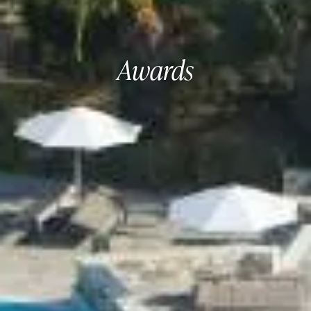
Awards