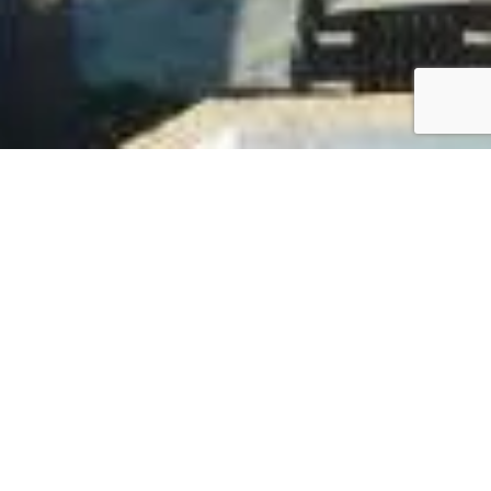
AWARDS
Our Award-Winning Journey
Our commitment to excellence has been
recognized year after year. This timeline showcases
the various awards and accolades we’ve received
over time, highlighting our dedication to providing