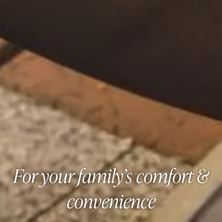
For your family’s comfort &
convenience