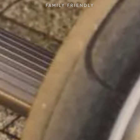
FAMILY FRIENDLY