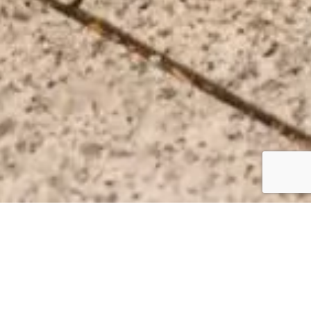
FOR YOUR FAMILY’S COMFORT &
CONVENIENCE