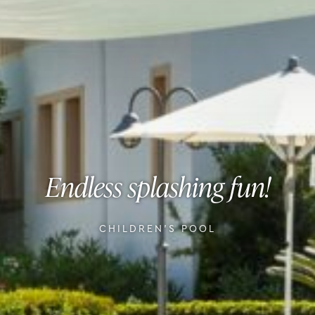
Endless splashing fun!
CHILDREN'S POOL