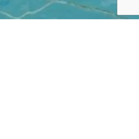
CHILDREN'S POOL
Let's play mermaids
Kids won’t have even a moment’s boredom at
Neptune. There are tons of fun activities and
exciting things to do off and in the water, including
endless hours of swimming and playing in the
shaded shallow children’s pool next to the resort’s
sizeable Olympic pool, or in the family-friendly
children’s pool alongside the Residence pool.