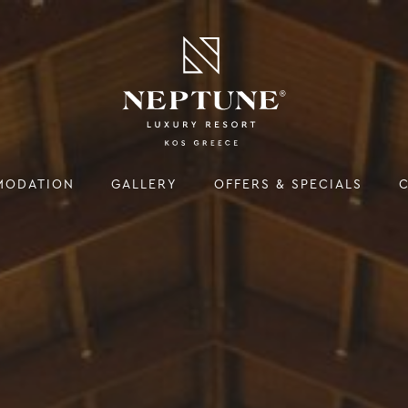
MODATION
GALLERY
OFFERS & SPECIALS