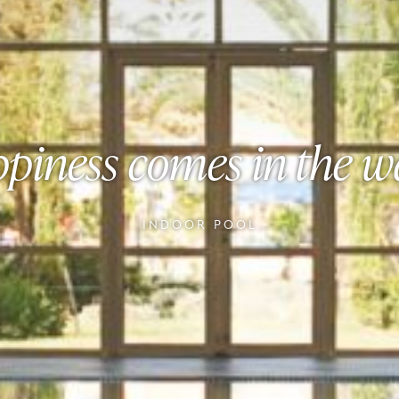
piness comes in the w
INDOOR POOL