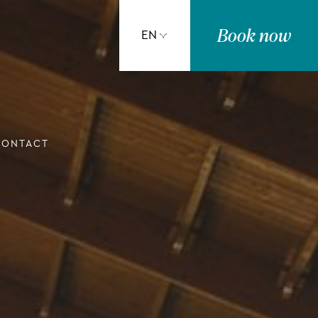
Book
now
EN
CONTACT