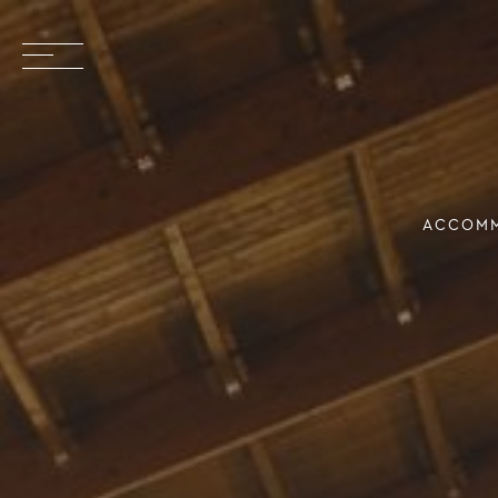
ACCOM