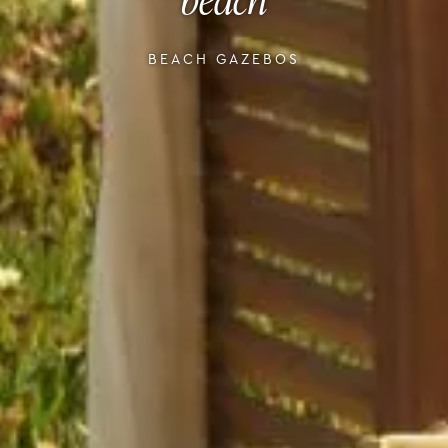
BEACH GAZEBOS