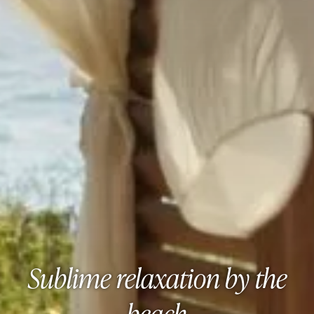
Sublime relaxation by the
beach