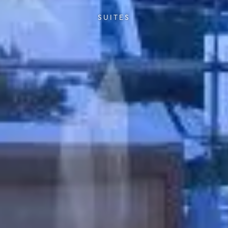
SUITES