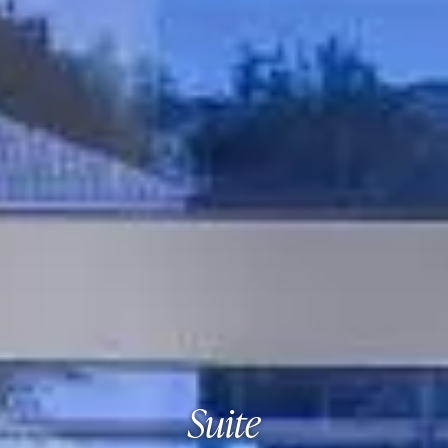
Suite