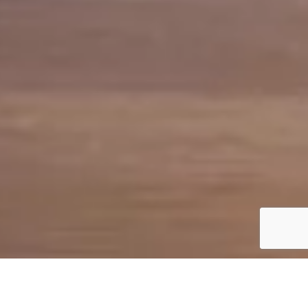
FEATURES