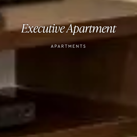
Executive Apartment
APARTMENTS