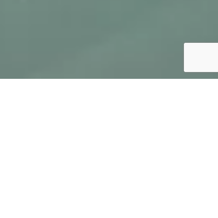
FEATURES
Two-bedroom, two-bathroom apartment with a
separate living area featuring an open-plan
kitchen and a sofa bed
SPACE
2
Approx. 65 m
GUESTS
2 - 5 guests