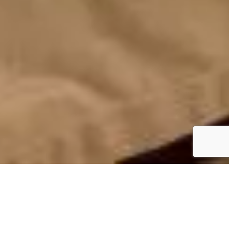
FEATURES
Two-bedroom, two-bathroom 1st row apartment
with a separate living area featuring an open-plan