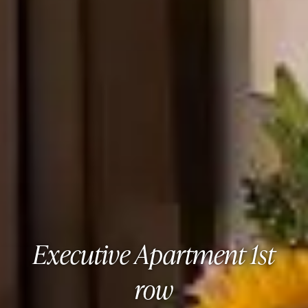
Executive Apartment 1st
row