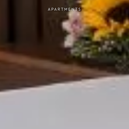
APARTMENTS